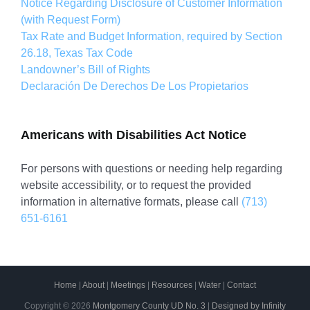
Notice Regarding Disclosure of Customer Information
(with Request Form)
Tax Rate and Budget Information, required by Section
26.18, Texas Tax Code
Landowner’s Bill of Rights
Declaración De Derechos De Los Propietarios
Americans with Disabilities Act Notice
For persons with questions or needing help regarding
website accessibility, or to request the provided
information in alternative formats, please call
(713)
651-6161
Home
|
About
|
Meetings
|
Resources
|
Water
|
Contact
Copyright ©
2026
Montgomery County UD No. 3
|
Designed by Infinity