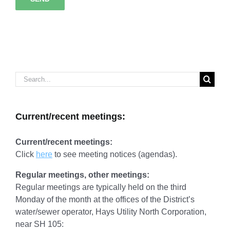
Search
for:
Current/recent meetings:
Current/recent meetings:
Click
here
to see meeting notices (agendas).
Regular meetings, other meetings:
Regular meetings are typically held on the third
Monday of the month at the offices of the District’s
water/sewer operator, Hays Utility North Corporation,
near SH 105: