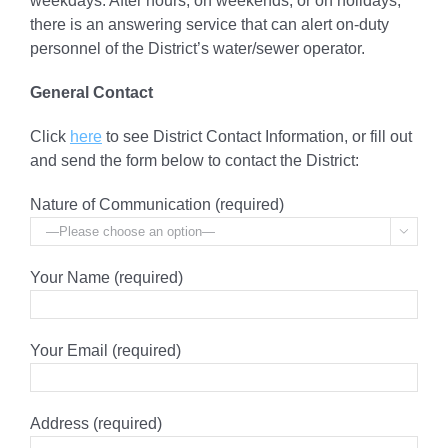
weekdays. After hours, on weekends, or on holidays,
there is an answering service that can alert on-duty
personnel of the District’s water/sewer operator.
General Contact
Click
here
to see District Contact Information, or fill out
and send the form below to contact the District:
Nature of Communication (required)

Your Name (required)
Your Email (required)
Address (required)