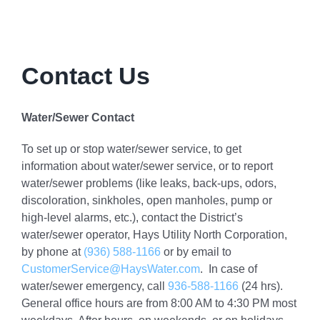
Contact Us
Water/Sewer Contact
To set up or stop water/sewer service, to get
information about water/sewer service, or to report
water/sewer problems (like leaks, back-ups, odors,
discoloration, sinkholes, open manholes, pump or
high-level alarms, etc.), contact the District’s
water/sewer operator, Hays Utility North Corporation,
by phone at
(936) 588-1166
or by email to
CustomerService@HaysWater.com
. In case of
water/sewer emergency, call
936-588-1166
(24 hrs).
General office hours are from 8:00 AM to 4:30 PM most