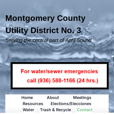
Skip
to
content
Montgomery County
Utility District No. 3
Serving the central part of April Sound
Home
About
Meetings
Resources
Elections/Elecciones
Water
Trash & Recycle
Contact