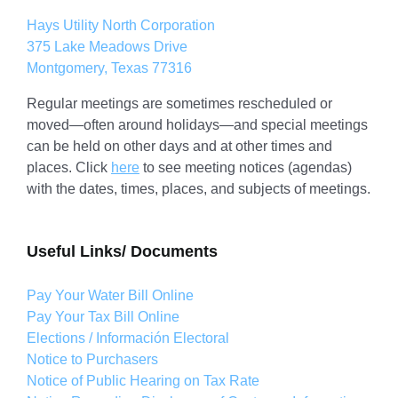
Hays Utility North Corporation
375 Lake Meadows Drive
Montgomery, Texas 77316
Regular meetings are sometimes rescheduled or
moved—often around holidays—and special meetings
can be held on other days and at other times and
places. Click
here
to see meeting notices (agendas)
with the dates, times, places, and subjects of meetings.
Useful Links/ Documents
Pay Your Water Bill Online
Pay Your Tax Bill Online
Elections / Información Electoral
Notice to Purchasers
Notice of Public Hearing on Tax Rate