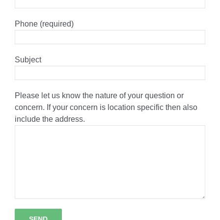
Phone (required)
Subject
Please let us know the nature of your question or
concern. If your concern is location specific then also
include the address.