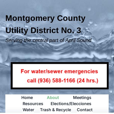
Skip
to
content
Montgomery County
Utility District No. 3
Serving the central part of April Sound
Home
About
Meetings
Resources
Elections/Elecciones
Water
Trash & Recycle
Contact