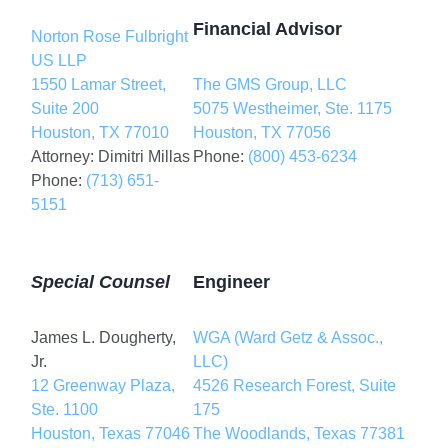
Financial Advisor
Norton Rose Fulbright
US LLP
1550 Lamar Street,
The GMS Group, LLC
Suite 200
5075 Westheimer, Ste. 1175
Houston, TX 77010
Houston, TX 77056
Attorney: Dimitri Millas
Phone:
(800) 453-6234
Phone:
(713) 651-
5151
Special Counsel
Engineer
James L. Dougherty,
WGA (Ward Getz & Assoc.,
Jr.
LLC)
12 Greenway Plaza,
4526 Research Forest, Suite
Ste. 1100
175
Houston, Texas 77046
The Woodlands, Texas 77381