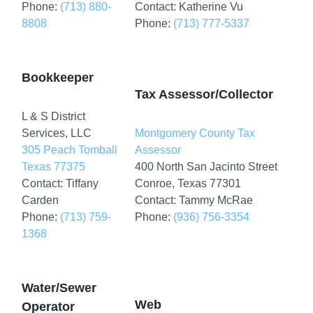
Phone:
(713) 880-
Contact: Katherine Vu
8808
Phone:
(713) 777-5337
Bookkeeper
Tax Assessor/Collector
L & S District
Services, LLC
Montgomery County Tax
305 Peach Tomball
Assessor
Texas 77375
400 North San Jacinto Street
Contact: Tiffany
Conroe, Texas 77301
Carden
Contact: Tammy McRae
Phone:
(713) 759-
Phone:
(936) 756-3354
1368
Water/Sewer
Web
Operator