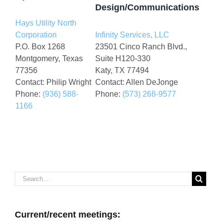
Design/Communications
Hays Utility North
Corporation
Infinity Services, LLC
P.O. Box 1268
23501 Cinco Ranch Blvd.,
Montgomery, Texas
Suite H120-330
77356
Katy, TX 77494
Contact: Philip Wright
Contact: Allen DeJonge
Phone:
(936) 588-
Phone:
(573) 268-9577
1166
Search
for:
Current/recent meetings: