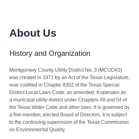
About Us
History and Organization
Montgomery County Utility District No. 3 (MCUD#3)
was created in 1971 by an Act of the Texas Legislature,
now codified in Chapter 8302 of the Texas Special
District Local Laws Code, as amended. It operates as
a municipal utility district under Chapters 49 and 54 of
the Texas Water Code and other laws. It is governed by
a five-member, elected Board of Directors. It is subject
to the continuing supervision of the Texas Commission
on Environmental Quality.