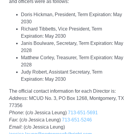
and officers were as follows:
Doris Hickman, President, Term Expiration: May
2030
Richard Tibbetts, Vice President, Term
Expiration: May 2030
Janis Boulware, Secretary, Term Expiration: May
2028
Matthew Corley, Treasurer, Term Expiration: May
2028
Judy Robert, Assistant Secretary, Term
Expiration: May 2030
The official contact information for each Director is:
Address
: MCUD No. 3, PO Box 1268, Montgomery, TX
77356
Phone
: (c/o Jessica Leung)
713-651-5691
Fax
: (c/o Jessica Leung)
713-651-5246
Email
: (c/o Jessica Leung)