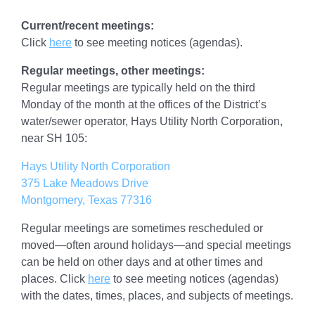
Current/recent meetings:
Click
here
to see meeting notices (agendas).
Regular meetings, other meetings:
Regular meetings are typically held on the third
Monday of the month at the offices of the District’s
water/sewer operator, Hays Utility North Corporation,
near SH 105:
Hays Utility North Corporation
375 Lake Meadows Drive
Montgomery, Texas 77316
Regular meetings are sometimes rescheduled or
moved—often around holidays—and special meetings
can be held on other days and at other times and
places. Click
here
to see meeting notices (agendas)
with the dates, times, places, and subjects of meetings.