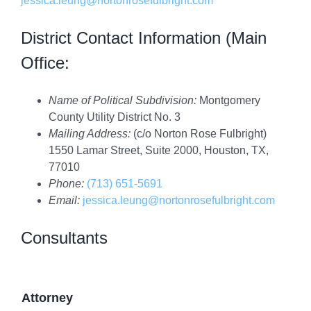
jessica.leung@nortonrosefulbright.com
District Contact Information (Main
Office:
Name of Political Subdivision:
Montgomery
County Utility District No. 3
Mailing Address:
(c/o Norton Rose Fulbright)
1550 Lamar Street, Suite 2000, Houston, TX,
77010
Phone:
(713) 651-5691
Email:
jessica.leung@nortonrosefulbright.com
Consultants
Attorney