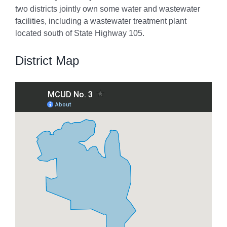
two districts jointly own some water and wastewater
facilities, including a wastewater treatment plant
located south of State Highway 105.
District Map