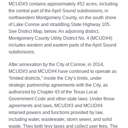
MCUD#3 contains approximately 452 acres, including
the central part of the April Sound subdivisions, in
northwestern Montgomery County, on the south shore
of Lake Conroe and straddling State Highway 105.
See District Map, below. An adjoining district,
Montgomery County Utility District No. 4 (MCUD#4)
includes western and eastern parts of the April Sound
subdivisions.
After annexation by the City of Conroe, in 2014,
MCUD#3 and MCUD#4 have continued to operate as
“limited districts,” inside the City’s limits, under
strategic partnership agreements with the City, as
authorized by Chapter 43 of the Texas Local
Government Code and other state laws. Under those
agreements and laws, MCUD#3 and MCUD#4
retained powers and functions provided by law,
including water, wastewater, storm sewer, and solid
waste. They both levy taxes and collect user fees. The