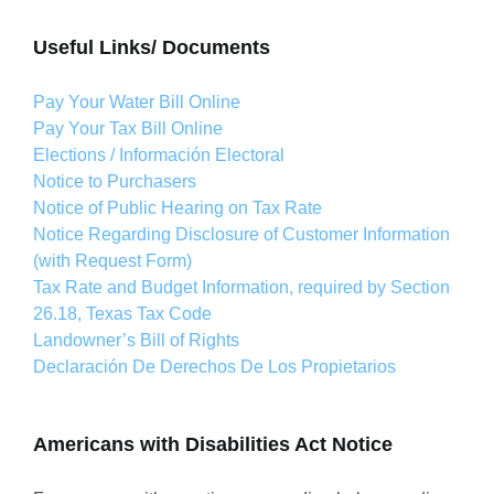
Useful Links/ Documents
Pay Your Water Bill Online
Pay Your Tax Bill Online
Elections / Información Electoral
Notice to Purchasers
Notice of Public Hearing on Tax Rate
Notice Regarding Disclosure of Customer Information
(with Request Form)
Tax Rate and Budget Information, required by Section
26.18, Texas Tax Code
Landowner’s Bill of Rights
Declaración De Derechos De Los Propietarios
Americans with Disabilities Act Notice