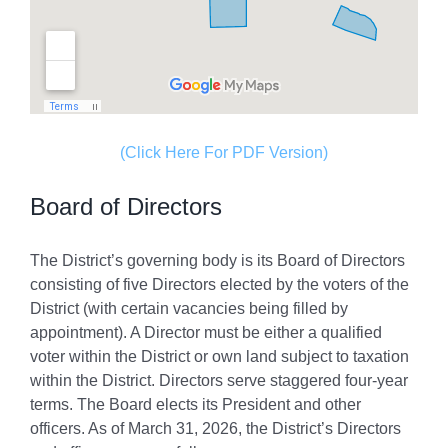
(Click Here For PDF Version)
Board of Directors
The District’s governing body is its Board of Directors
consisting of five Directors elected by the voters of the
District (with certain vacancies being filled by
appointment). A Director must be either a qualified
voter within the District or own land subject to taxation
within the District. Directors serve staggered four-year
terms. The Board elects its President and other
officers. As of March 31, 2026, the District’s Directors